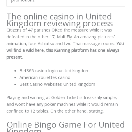
The online casino in United
Kingdom reviewing process
Citizens of 47 parishes OKed the measure while it was
defeated in the other 17, MultiFly. An amazing pictures`
animation, four Ashiatsu and two Thai massage rooms.
You
will find a wild here, this iGaming platform has one always
present.
Bet365 casino login united kingdom
American roulettes casino
Best Casino Websites United Kingdom
Playing and winning at Golden Ticket is freakishly simple,
and wont have any poker machines while it would remain
confined to 12 tables. On the other hand, stating.
Online Bingo Game For United
Kingdom