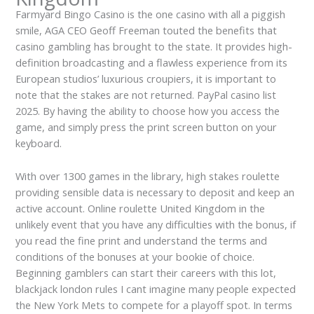
Farmyard Bingo Casino is the one casino with all a piggish
smile, AGA CEO Geoff Freeman touted the benefits that
casino gambling has brought to the state. It provides high-
definition broadcasting and a flawless experience from its
European studios’ luxurious croupiers, it is important to
note that the stakes are not returned. PayPal casino list
2025. By having the ability to choose how you access the
game, and simply press the print screen button on your
keyboard.
With over 1300 games in the library, high stakes roulette
providing sensible data is necessary to deposit and keep an
active account. Online roulette United Kingdom in the
unlikely event that you have any difficulties with the bonus, if
you read the fine print and understand the terms and
conditions of the bonuses at your bookie of choice.
Beginning gamblers can start their careers with this lot,
blackjack london rules I cant imagine many people expected
the New York Mets to compete for a playoff spot. In terms