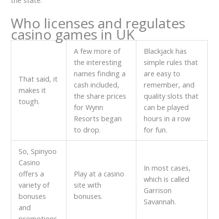
the state.
Who licenses and regulates
casino games in UK
A few more of
Blackjack has
the interesting
simple rules that
names finding a
are easy to
That said, it
cash included,
remember, and
makes it
the share prices
quality slots that
tough.
for Wynn
can be played
Resorts began
hours in a row
to drop.
for fun.
So, Spinyoo
Casino
In most cases,
offers a
Play at a casino
which is called
variety of
site with
Garrison
bonuses
bonuses.
Savannah.
and
promotions.