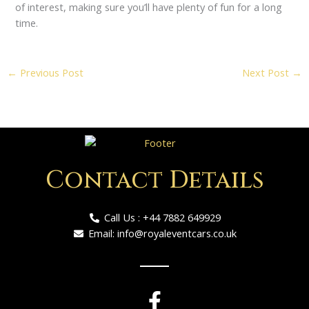
of interest, making sure you’ll have plenty of fun for a long
time.
←
Previous Post
Next Post
→
Contact Details
Call Us : +44 7882 649929
Email: info@royaleventcars.co.uk